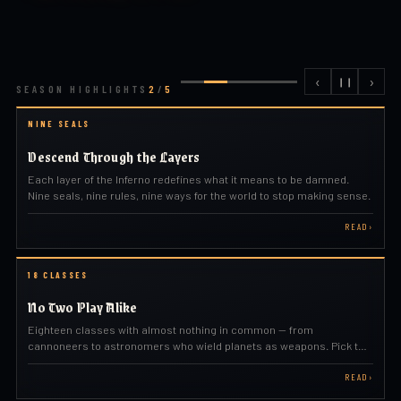
‹
›
❙❙
SEASON HIGHLIGHTS
2
/
5
NINE SEALS
Descend Through the Layers
Each layer of the Inferno redefines what it means to be damned.
Nine seals, nine rules, nine ways for the world to stop making sense.
READ
›
18 CLASSES
No Two Play Alike
Eighteen classes with almost nothing in common — from
cannoneers to astronomers who wield planets as weapons. Pick the
one that fits how you play.
READ
›