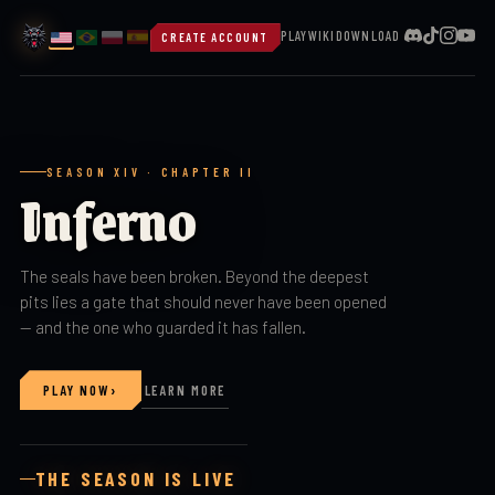
PLAY
WIKI
DOWNLOAD
CREATE ACCOUNT
SEASON XIV · CHAPTER II
Inferno
The seals have been broken. Beyond the deepest
pits lies a gate that should never have been opened
— and the one who guarded it has fallen.
›
PLAY NOW
LEARN MORE
THE SEASON IS LIVE